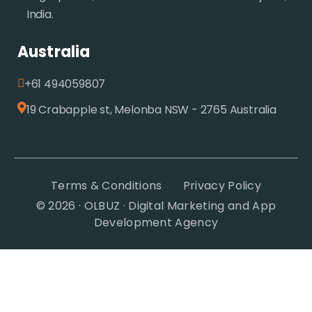
India.
Australia
+61 494059807
19 Crabapple st, Melonba NSW - 2765 Australia
Terms & Conditions
Privacy Policy
© 2026 · OLBUZ · Digital Marketing and App
Development Agency