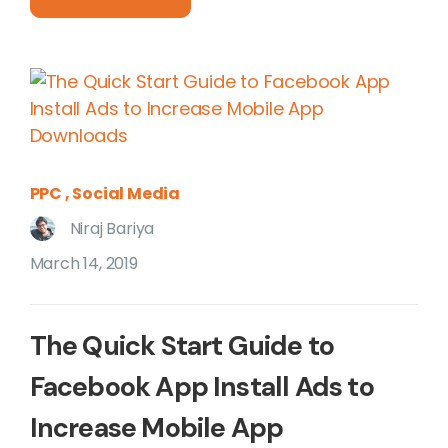
PPC
Social Media
Niraj Bariya
March 14, 2019
The Quick Start Guide to
Facebook App Install Ads to
Increase Mobile App