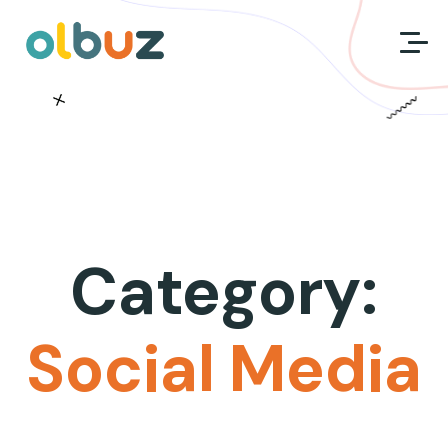
Category:
Social Media