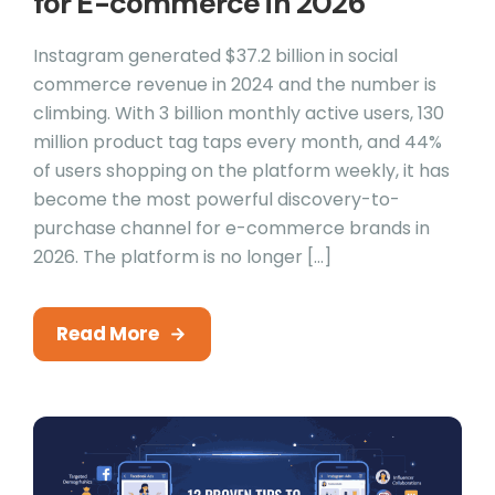
for E-commerce in 2026
Instagram generated $37.2 billion in social
commerce revenue in 2024 and the number is
climbing. With 3 billion monthly active users, 130
million product tag taps every month, and 44%
of users shopping on the platform weekly, it has
become the most powerful discovery-to-
purchase channel for e-commerce brands in
2026. The platform is no longer […]
Read More