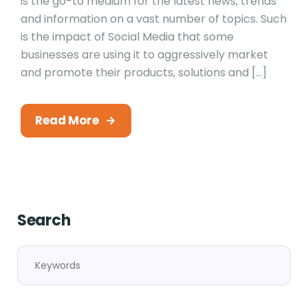
is the go-to medium for the latest news, trends
and information on a vast number of topics. Such
is the impact of Social Media that some
businesses are using it to aggressively market
and promote their products, solutions and […]
Read More
Search