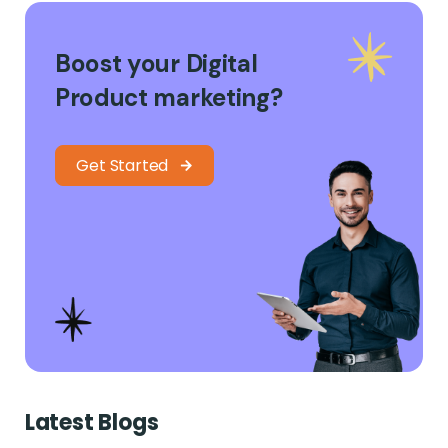
Boost your Digital
Product marketing?
Get Started
Latest Blogs