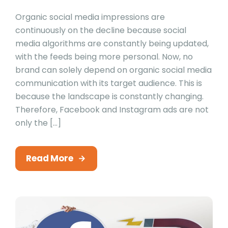
Organic social media impressions are
continuously on the decline because social
media algorithms are constantly being updated,
with the feeds being more personal. Now, no
brand can solely depend on organic social media
communication with its target audience. This is
because the landscape is constantly changing.
Therefore, Facebook and Instagram ads are not
only the […]
Read More