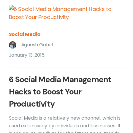
Social Media
Jignesh Gohel
January 13, 2015
6 Social Media Management
Hacks to Boost Your
Productivity
Social Media is a relatively new channel, which is
used extensively by individuals and businesses. It