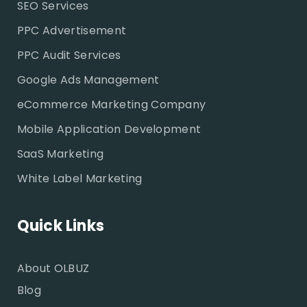
SEO Services
PPC Advertisement
PPC Audit Services
Google Ads Management
eCommerce Marketing Company
Mobile Application Development
SaaS Marketing
White Label Marketing
Quick Links
About OLBUZ
Blog