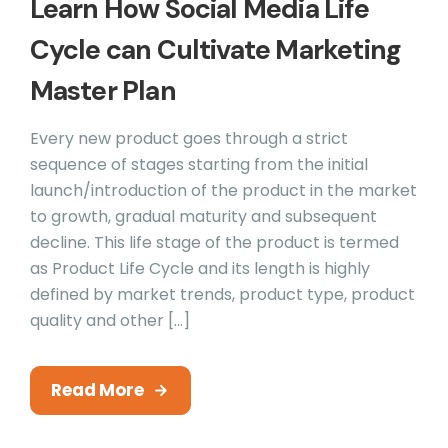
Learn How Social Media Life
Cycle can Cultivate Marketing
Master Plan
Every new product goes through a strict
sequence of stages starting from the initial
launch/introduction of the product in the market
to growth, gradual maturity and subsequent
decline. This life stage of the product is termed
as Product Life Cycle and its length is highly
defined by market trends, product type, product
quality and other […]
Read More