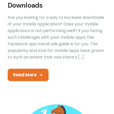
Downloads
Are you looking for a way to increase downloads
of your mobile application? Does your mobile
application is not performing well? If you facing
such challenges with your mobile apps, this
Facebook app install ads guide is for you. The
popularity and love for mobile apps have grown
to such an extent that now there’s […]
Read More