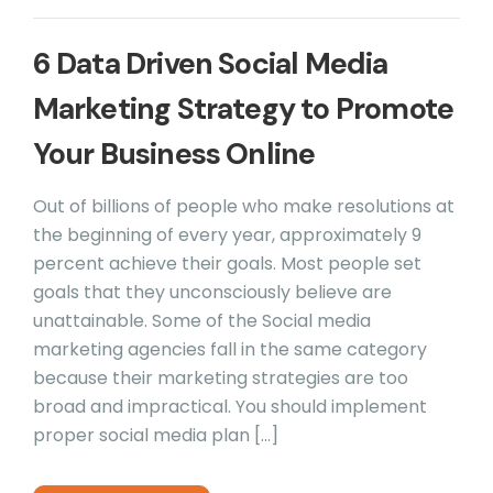
6 Data Driven Social Media
Marketing Strategy to Promote
Your Business Online
Out of billions of people who make resolutions at
the beginning of every year, approximately 9
percent achieve their goals. Most people set
goals that they unconsciously believe are
unattainable. Some of the Social media
marketing agencies fall in the same category
because their marketing strategies are too
broad and impractical. You should implement
proper social media plan […]