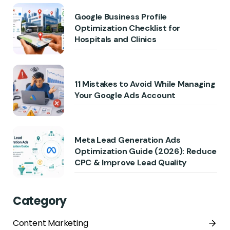
Google Business Profile
Optimization Checklist for
Hospitals and Clinics
11 Mistakes to Avoid While Managing
Your Google Ads Account
Meta Lead Generation Ads
Optimization Guide (2026): Reduce
CPC & Improve Lead Quality
Category
Content Marketing