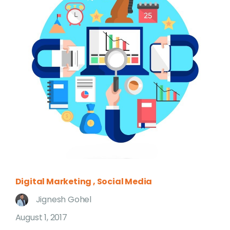
Digital Marketing
Social Media
Jignesh Gohel
August 1, 2017