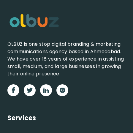
OLBUZ is one stop digital branding & marketing
communications agency based in Ahmedabad.
We have over 18 years of experience in assisting
small, medium, and large businesses in growing
their online presence.
Services