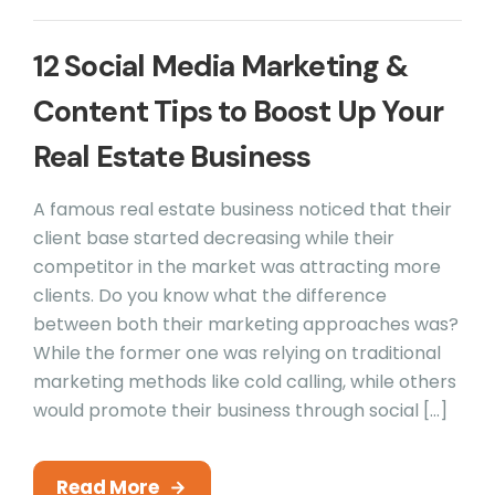
12 Social Media Marketing &
Content Tips to Boost Up Your
Real Estate Business
A famous real estate business noticed that their
client base started decreasing while their
competitor in the market was attracting more
clients. Do you know what the difference
between both their marketing approaches was?
While the former one was relying on traditional
marketing methods like cold calling, while others
would promote their business through social […]
Read More