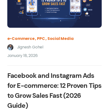
e-Commerce
PPC
Social Media
Jignesh Gohel
January 18, 2026
Facebook and Instagram Ads
for E-commerce: 12 Proven Tips
to Grow Sales Fast (2026
Guide)