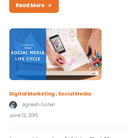
Read More
Digital Marketing
Social Media
Jignesh Gohel
June 13, 2015