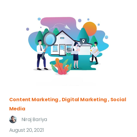
Content Marketing
Digital Marketing
Social
Media
Niraj Bariya
August 20, 2021