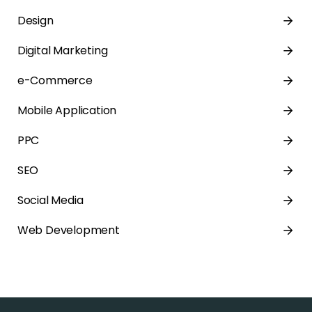
Design
Digital Marketing
e-Commerce
Mobile Application
PPC
SEO
Social Media
Web Development