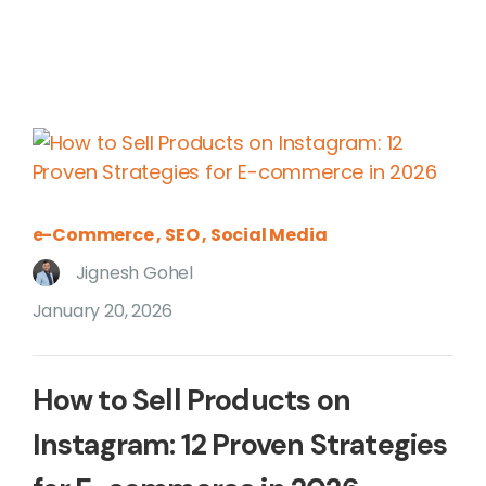
e-Commerce
SEO
Social Media
Jignesh Gohel
January 20, 2026
How to Sell Products on
Instagram: 12 Proven Strategies