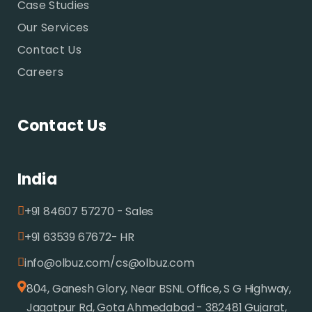
Case Studies
Our Services
Contact Us
Careers
Contact Us
India
+91 84607 57270 - Sales
+91 63539 67672- HR
/
info@olbuz.com
cs@olbuz.com
804, Ganesh Glory, Near BSNL Office, S G Highway,
Jagatpur Rd, Gota Ahmedabad - 382481 Gujarat,