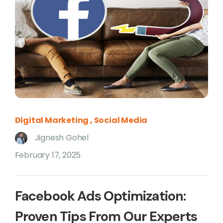
Digital Marketing
Social Media
Jignesh Gohel
February 17, 2025
Facebook Ads Optimization:
Proven Tips From Our Experts