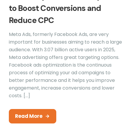
to Boost Conversions and
Reduce CPC
Meta Ads, formerly Facebook Ads, are very
important for businesses aiming to reach a large
audience. With 3.07 billion active users in 2025,
Meta advertising offers great targeting options.
Facebook ads optimization is the continuous
process of optimizing your ad campaigns to
better performance and it helps you improve
engagement, increase conversions and lower
costs. […]
Read More