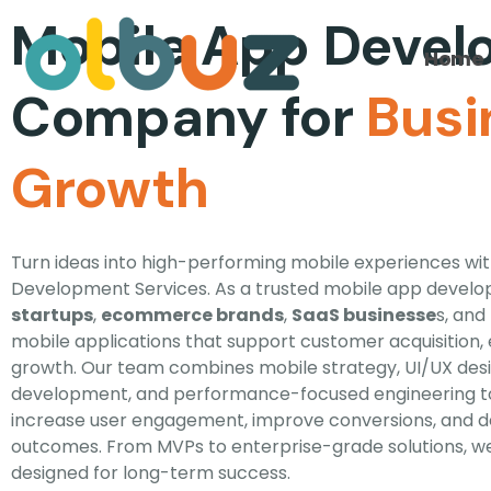
Mobile App Deve
Home
Company for
Busi
Growth
Turn ideas into high-performing mobile experiences wi
Development Services. As a trusted mobile app devel
startups
,
ecommerce brands
,
SaaS businesse
s, and
mobile applications that support customer acquisition
growth. Our team combines mobile strategy, UI/UX des
development, and performance-focused engineering to
increase user engagement, improve conversions, and d
outcomes. From MVPs to enterprise-grade solutions, w
designed for long-term success.