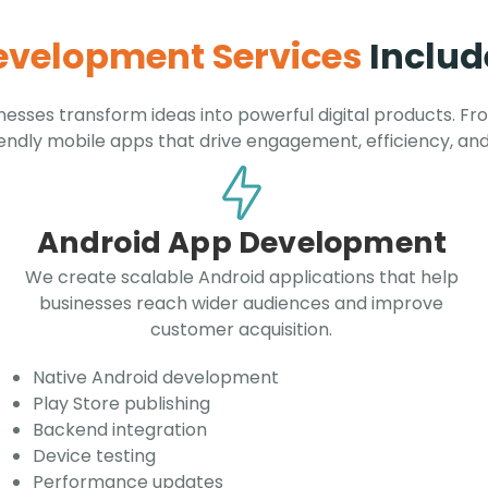
Development Services
Includ
esses transform ideas into powerful digital products. Fr
iendly mobile apps that drive engagement, efficiency, an
Android App Development
We create scalable Android applications that help
businesses reach wider audiences and improve
customer acquisition.
Native Android development
Play Store publishing
Backend integration
Device testing
Performance updates