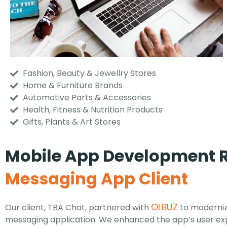
Fashion, Beauty & Jewellry Stores
Home & Furniture Brands
Automotive Parts & Accessories
Health, Fitness & Nutrition Products
Gifts, Plants & Art Stores
Mobile App Development R
Messaging App Client
OLBUZ
Our client, TBA Chat, partnered with
to moderniz
messaging application. We enhanced the app’s user ex