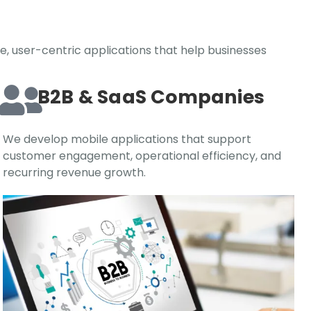
e, user-centric applications that help businesses
B2B & SaaS Companies
We develop mobile applications that support
customer engagement, operational efficiency, and
recurring revenue growth.