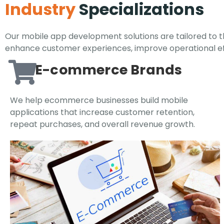
Industry
Specializations
Our mobile app development solutions are tailored to th
enhance customer experiences, improve operational eff
E-commerce Brands
We help ecommerce businesses build mobile
applications that increase customer retention,
repeat purchases, and overall revenue growth.