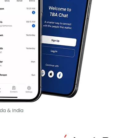
da & India