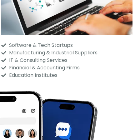
Software & Tech Startups
Manufacturing & Industrial Suppliers
IT & Consulting Services
Financial & Accounting Firms
Education Institutes