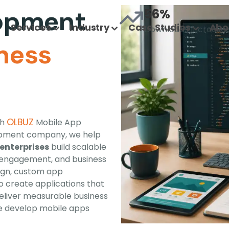
lopment
56%
Services
Industry
Case Studies
Abo
Downloads Increase
ness
OLBUZ
th
Mobile App
opment company, we help
enterprises
build scalable
, engagement, and business
ign, custom app
 create applications that
eliver measurable business
e develop mobile apps