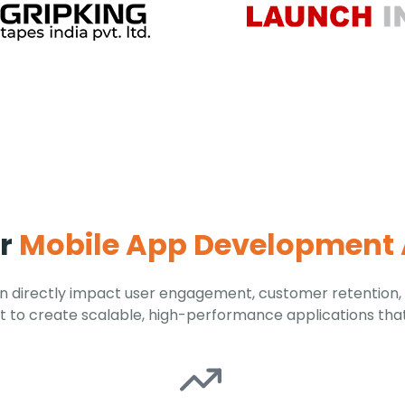
ur
Mobile App Development
 directly impact user engagement, customer retention,
 to create scalable, high-performance applications tha