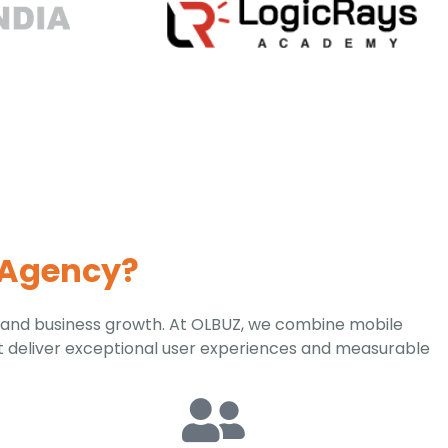
 Agency?
 and business growth. At OLBUZ, we combine mobile
t deliver exceptional user experiences and measurable