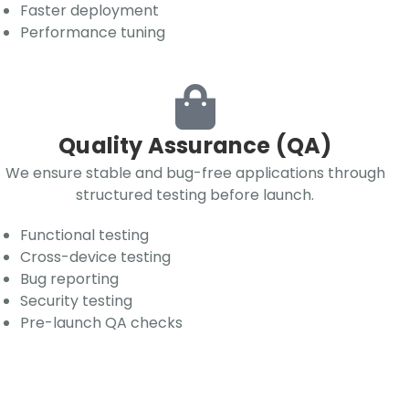
Faster deployment
Performance tuning
Quality Assurance (QA)
We ensure stable and bug-free applications through
structured testing before launch.
Functional testing
Cross-device testing
Bug reporting
Security testing
Pre-launch QA checks