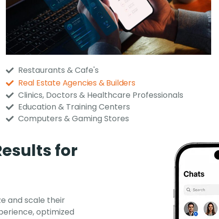
Restaurants & Cafe's
Real Estate Agencies & Builders
Clinics, Doctors & Healthcare Professionals
Education & Training Centers
Computers & Gaming Stores
esults for
e and scale their
perience, optimized