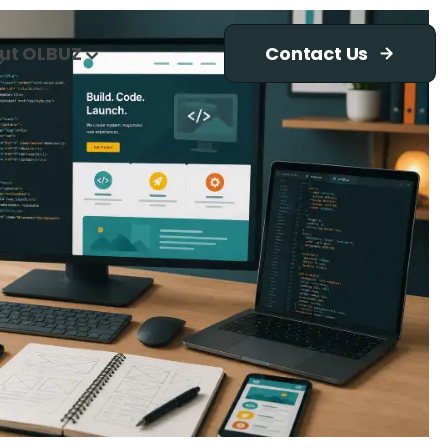
ut OLBUZ
Contact Us
d