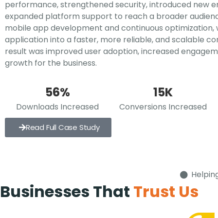
performance, strengthened security, introduced new 
expanded platform support to reach a broader audienc
mobile app development and continuous optimization,
application into a faster, more reliable, and scalable 
result was improved user adoption, increased engagem
growth for the business.
56%
15K
Downloads Increased
Conversions Increased
Read Full Case Study
Helpin
Businesses That
Trust Us