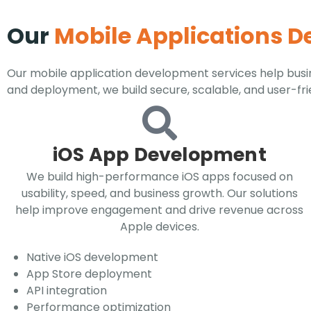
Our
Mobile Applications 
Our mobile application development services help busin
and deployment, we build secure, scalable, and user-fr
iOS App Development
We build high-performance iOS apps focused on
usability, speed, and business growth. Our solutions
help improve engagement and drive revenue across
Apple devices.
Native iOS development
App Store deployment
API integration
Performance optimization