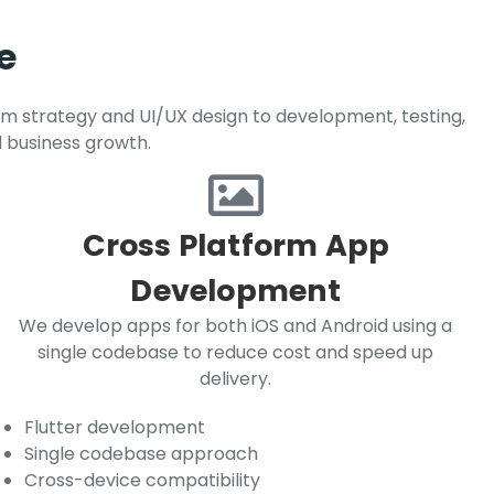
e
om strategy and UI/UX design to development, testing,
d business growth.
Cross Platform App
Development
We develop apps for both iOS and Android using a
single codebase to reduce cost and speed up
delivery.
Flutter development
Single codebase approach
Cross-device compatibility