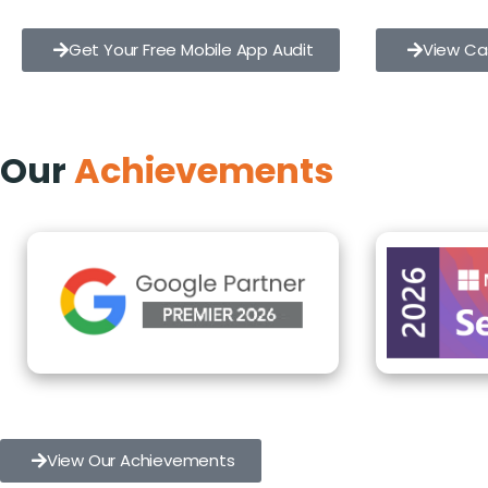
Get Your Free Mobile App Audit
View Ca
Our
Achievements
View Our Achievements