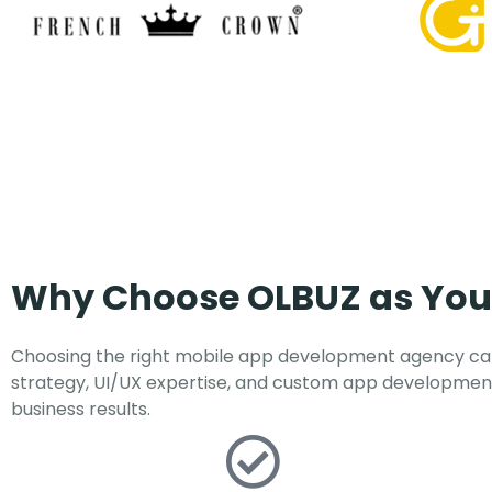
Why Choose OLBUZ as Yo
Choosing the right mobile app development agency can
strategy, UI/UX expertise, and custom app development
business results.