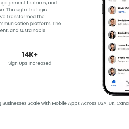
engagement features, and
e. Through strategic
 we transformed the
communication platform. The
ent, and sustainable
14K+
Sign Ups Increased
g Businesses Scale with Mobile Apps Across USA, UK, Cana