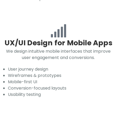
UX/UI Design for Mobile Apps
We design intuitive mobile interfaces that improve
user engagement and conversions.
User journey design
Wireframes & prototypes
Mobile-first UI
Conversion-focused layouts
Usability testing