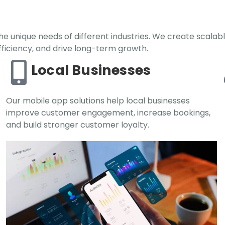
e unique needs of different industries. We create scalabl
iciency, and drive long-term growth.
Local Businesses
Our mobile app solutions help local businesses
improve customer engagement, increase bookings,
and build stronger customer loyalty.