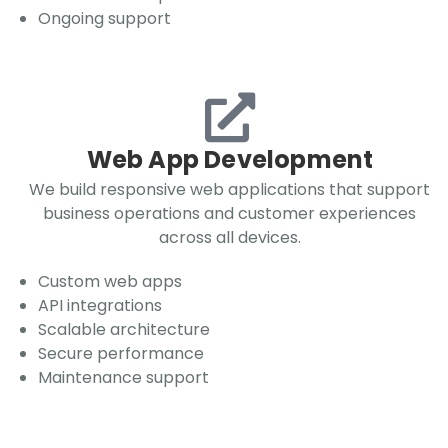
Ongoing support
Web App Development
We build responsive web applications that support
business operations and customer experiences
across all devices.
Custom web apps
API integrations
Scalable architecture
Secure performance
Maintenance support