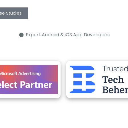
se Studies
Expert Android & iOS App Developers