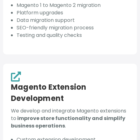
Magento 1 to Magento 2 migration
Platform upgrades
Data migration support
SEO-friendly migration process
Testing and quality checks
Magento Extension
Development
We develop and integrate Magento extensions
to
improve store functionality and simplify
business operations
.
Custom extension development