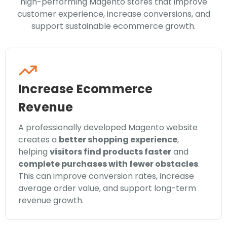
high-performing Magento stores that improve
customer experience, increase conversions, and
support sustainable ecommerce growth.
Increase Ecommerce
Revenue
A professionally developed Magento website
creates a
better shopping experience
,
helping
visitors find products faster
and
complete purchases with fewer obstacles
.
This can improve conversion rates, increase
average order value, and support long-term
revenue growth.