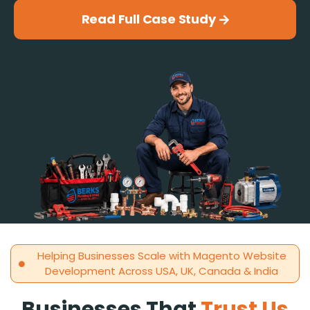
Read Full Case Study
Helping Businesses Scale with Magento Website
Development Across USA, UK, Canada & India
Businesses That
Trust Us