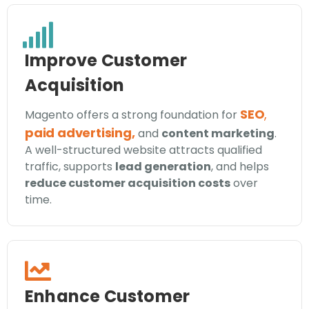
Improve Customer
Acquisition
SEO
,
Magento offers a strong foundation for
paid advertising,
and
content marketing
.
A well-structured website attracts qualified
traffic, supports
lead generation
, and helps
reduce customer acquisition costs
over
time.
Enhance Customer