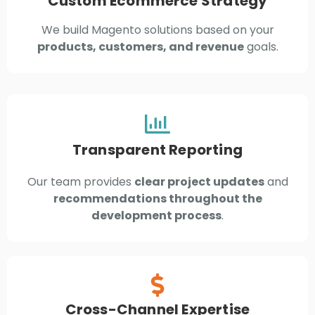
Custom Ecommerce Strategy
We build Magento solutions based on your
products, customers, and revenue
goals.
Transparent Reporting
Our team provides
clear project updates
and
recommendations throughout the
development process
.
Cross-Channel Expertise