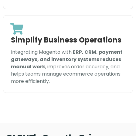
Simplify Business Operations
Integrating Magento with
ERP, CRM, payment
gateways, and inventory systems reduces
manual work
, improves order accuracy, and
helps teams manage ecommerce operations
more efficiently.