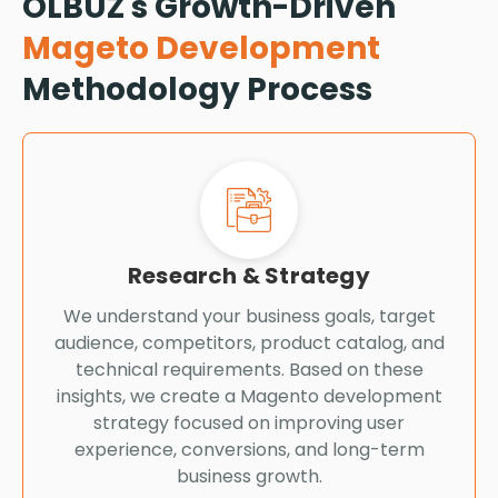
OLBUZ's Growth-Driven
Mageto Development
Methodology Process
Research & Strategy
We understand your business goals, target
audience, competitors, product catalog, and
technical requirements. Based on these
insights, we create a Magento development
strategy focused on improving user
experience, conversions, and long-term
business growth.