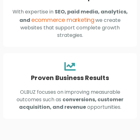
With expertise in
SEO, paid media, analytics,
ecommerce marketing
and
we create
websites that support complete growth
strategies.
Proven Business Results
OLBUZ focuses on improving measurable
outcomes such as
conversions, customer
acquisition, and revenue
opportunities.