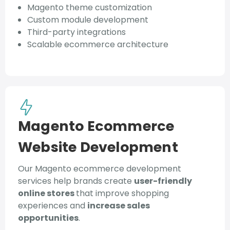
Magento theme customization
Custom module development
Third-party integrations
Scalable ecommerce architecture
Magento Ecommerce
Website Development
Our Magento ecommerce development
services help brands create
user-friendly
online stores
that improve shopping
experiences and
increase sales
opportunities
.