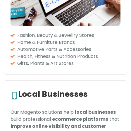
Fashion, Beauty & Jewellry Stores
Home & Furniture Brands
Automotive Parts & Accessories
Health, Fitness & Nutrition Products
Gifts, Plants & Art Stores
Local Businesses
Our Magento solutions help
local businesses
build professional
ecommerce platforms
that
improve online visibility and customer