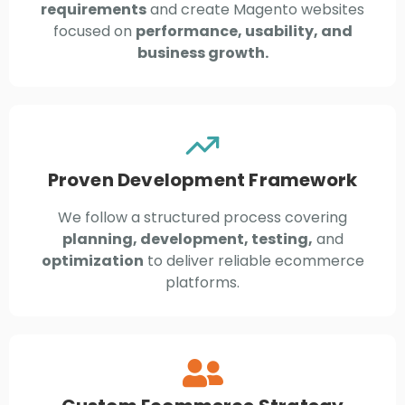
requirements
and create Magento websites
focused on
performance, usability, and
business growth.
Proven Development Framework
We follow a structured process covering
planning, development, testing,
and
optimization
to deliver reliable ecommerce
platforms.