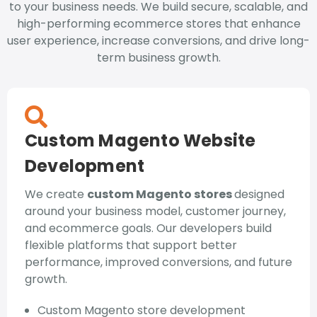
to your business needs. We build secure, scalable, and
high-performing ecommerce stores that enhance
user experience, increase conversions, and drive long-
term business growth.
Custom Magento Website
Development
We create
custom Magento stores
designed
around your business model, customer journey,
and ecommerce goals. Our developers build
flexible platforms that support better
performance, improved conversions, and future
growth.
Custom Magento store development