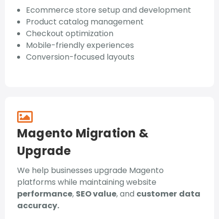
Ecommerce store setup and development
Product catalog management
Checkout optimization
Mobile-friendly experiences
Conversion-focused layouts
Magento Migration &
Upgrade
We help businesses upgrade Magento
platforms while maintaining website
performance
,
SEO value
, and
customer
data
accuracy.