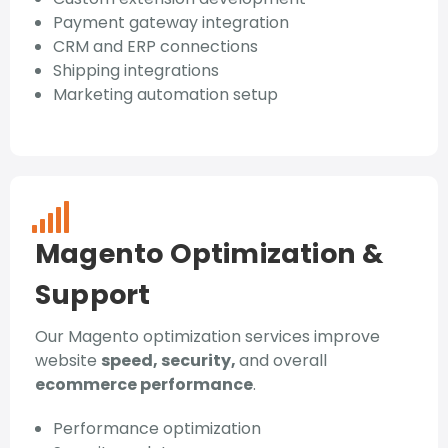
Payment gateway integration
CRM and ERP connections
Shipping integrations
Marketing automation setup
Magento Optimization &
Support
Our Magento optimization services improve
website
speed, security,
and overall
ecommerce performance
.
Performance optimization