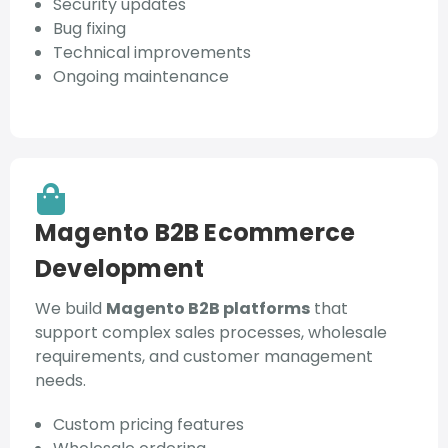
Security updates
Bug fixing
Technical improvements
Ongoing maintenance
Magento B2B Ecommerce
Development
We build
Magento B2B platforms
that
support complex sales processes, wholesale
requirements, and customer management
needs.
Custom pricing features