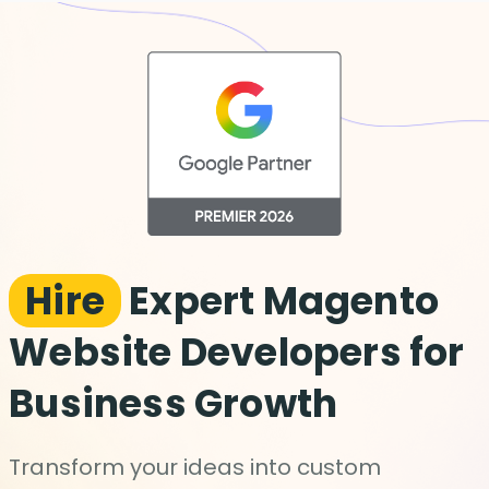
Hire
Expert Magento
Website Developers for
Business Growth
Transform your ideas into custom