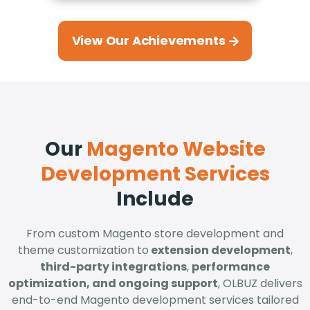
View Our Achievements
Our
Magento Website
Development Services
Include
From custom Magento store development and
theme customization to
extension development
,
third-party integrations
,
performance
optimization, and ongoing support
, OLBUZ delivers
end-to-end Magento development services tailored