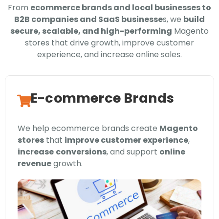
From
ecommerce brands and local businesses to
B2B companies and SaaS businesse
s, we
build
secure, scalable, and high-performing
Magento
stores that drive growth, improve customer
experience, and increase online sales.
E-commerce Brands
We help ecommerce brands create
Magento
stores
that
improve customer experience
,
increase
conversions
, and support
online
revenue
growth.