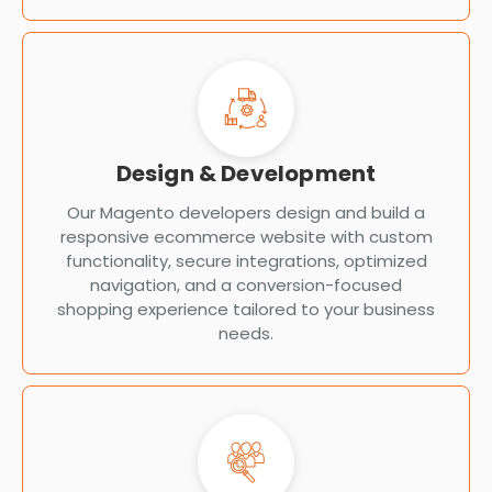
Design & Development
Our Magento developers design and build a
responsive ecommerce website with custom
functionality, secure integrations, optimized
navigation, and a conversion-focused
shopping experience tailored to your business
needs.