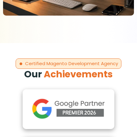
Certified Magento Development Agency
Our
Achievements