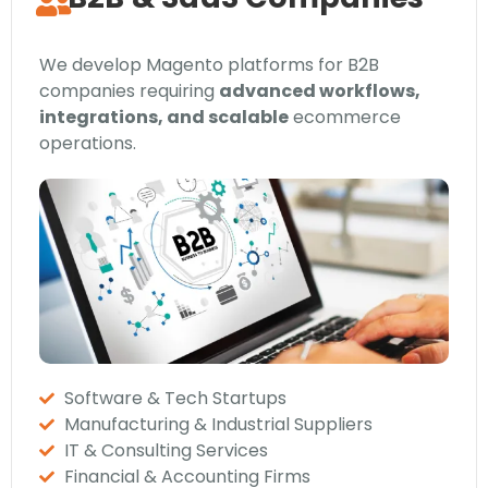
We develop Magento platforms for B2B
companies requiring
advanced workflows,
integrations, and scalable
ecommerce
operations.
Software & Tech Startups
Manufacturing & Industrial Suppliers
IT & Consulting Services
Financial & Accounting Firms