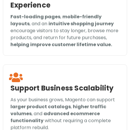
Experience
Fast-loading pages
,
mobile-friendly
layouts
, and an
intuitive shopping journey
encourage visitors to stay longer, browse more
products, and return for future purchases,
helping improve customer lifetime value.
Support Business Scalability
As your business grows, Magento can support
larger product catalogs
,
higher traffic
volumes
, and
advanced ecommerce
functionality
without requiring a complete
platform rebuild.