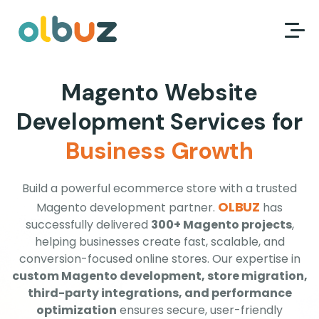
Magento Website
Development Services for
Business Growth
Build a powerful ecommerce store with a trusted
OLBUZ
Magento development partner.
has
successfully delivered
300+ Magento projects
,
helping businesses create fast, scalable, and
conversion-focused online stores. Our expertise in
custom Magento development, store migration,
third-party integrations, and performance
optimization
ensures secure, user-friendly