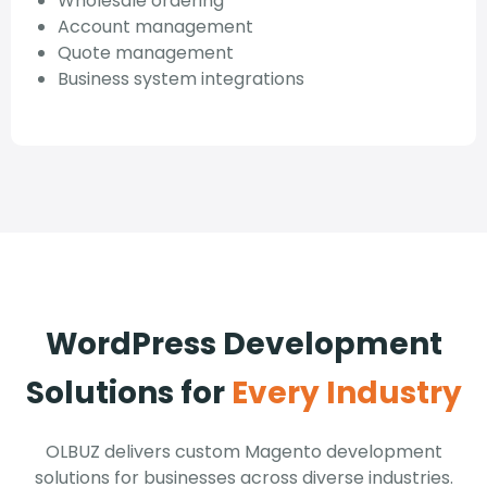
Wholesale ordering
Account management
Quote management
Business system integrations
WordPress Development
Solutions for
Every Industry
OLBUZ delivers custom Magento development
solutions for businesses across diverse industries.