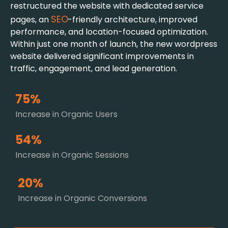
restructured the website with dedicated service
SEO
pages, an
-friendly architecture, improved
performance, and location-focused optimization.
Within just one month of launch, the new wordpress
website delivered significant improvements in
traffic, engagement, and lead generation.
75%
Increase in Organic Users
54%
Increase in Organic Sessions
20%
Increase in Organic Conversions