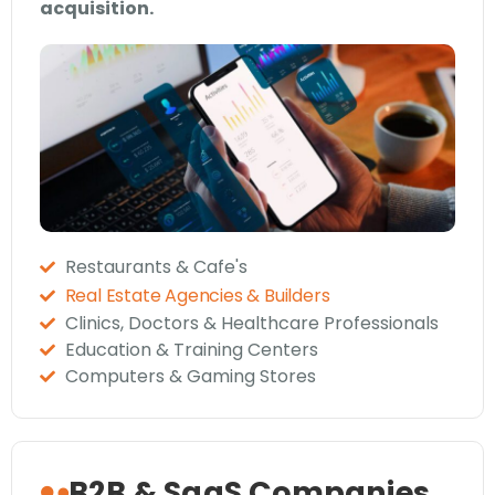
acquisition.
Restaurants & Cafe's
Real Estate Agencies & Builders
Clinics, Doctors & Healthcare Professionals
Education & Training Centers
Computers & Gaming Stores
B2B & SaaS Companies