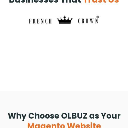
Why Choose OLBUZ as Your
Magento Website