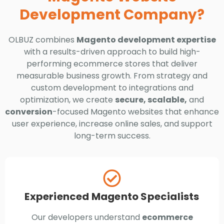
Development Company?
OLBUZ combines
Magento development expertise
with a results-driven approach to build high-
performing ecommerce stores that deliver
measurable business growth. From strategy and
custom development to integrations and
optimization, we create
secure, scalable,
and
conversion
-focused Magento websites that enhance
user experience, increase online sales, and support
long-term success.
Experienced Magento Specialists
Our developers understand
ecommerce