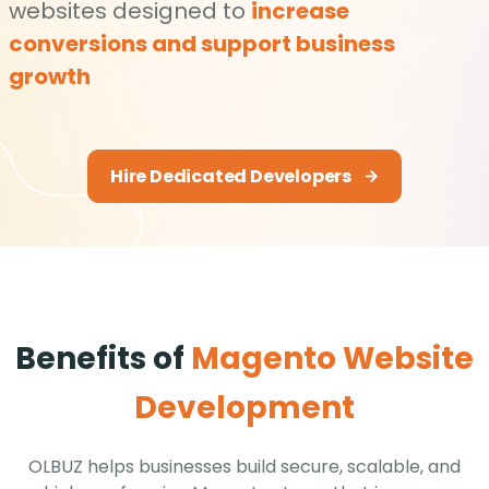
websites designed to
increase
conversions and support business
growth
Hire Dedicated Developers
Benefits of
Magento Website
Development
OLBUZ helps businesses build secure, scalable, and