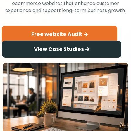
ecommerce websites that enhance customer
experience and support long-term business growth.
Free website Audit
View Case Studies