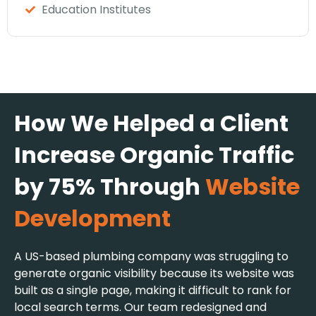
Education Institutes
How We Helped a Client
Increase Organic Traffic
by 75% Through
Website
Development
A US-based plumbing company was struggling to
generate organic visibility because its website was
built as a single page, making it difficult to rank for
local search terms. Our team redesigned and