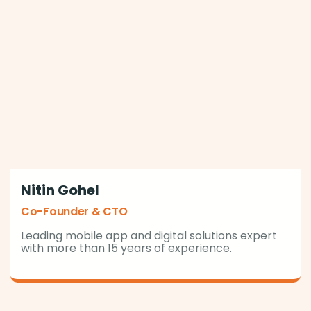
Nitin Gohel
Co-Founder & CTO
Leading mobile app and digital solutions expert
with more than 15 years of experience.