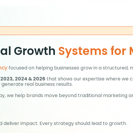
tal Growth
Systems for
ncy
focused on helping businesses grow in a structured, 
 2023, 2024 & 2026
that shows our expertise where we co
 generate real business results.
y day, we help brands move beyond traditional marketing 
 deliver impact. Every strategy should lead to growth.