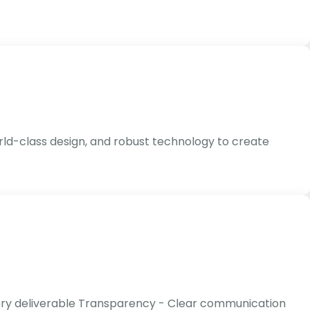
rld-class design, and robust technology to create
every deliverable Transparency - Clear communication