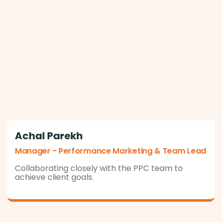
Achal Parekh
Manager - Performance Marketing & Team Lead
Collaborating closely with the PPC team to
achieve client goals.