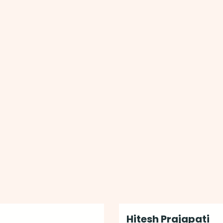
Hitesh Prajapati