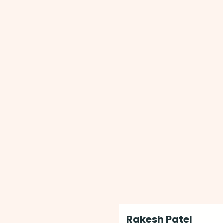
Rakesh Patel