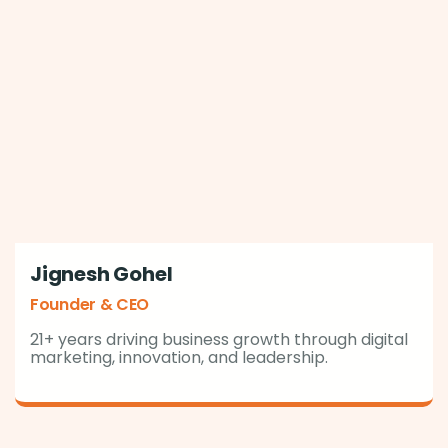
Jignesh Gohel
Founder & CEO
21+ years driving business growth through digital
marketing, innovation, and leadership.