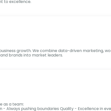
 to excellence.
eal business growth. We combine data-driven marketing, wo
s and brands into market leaders.
e as a team:
on - Always pushing boundaries Quality - Excellence in 