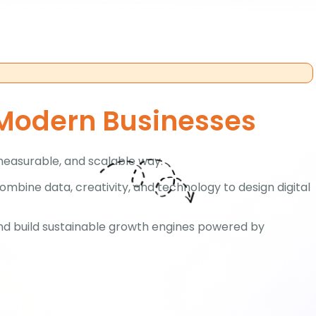
 Modern Businesses
measurable, and scalable way.
mbine data, creativity, and technology to design digital
and build sustainable growth engines powered by