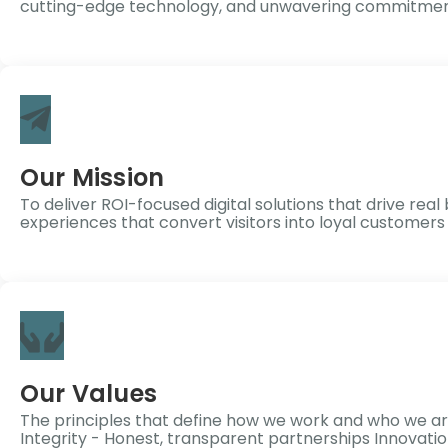
cutting-edge technology, and unwavering commitment
Our Mission
To deliver ROI-focused digital solutions that drive r
experiences that convert visitors into loyal customer
Our Values
The principles that define how we work and who we ar
Integrity - Honest, transparent partnerships Innovati