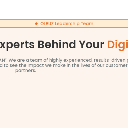
OLBUZ Leadership Team
Experts Behind Your
Dig
AN”. We are a team of highly experienced, results-driven
ted to see the impact we make in the lives of our custom
partners.