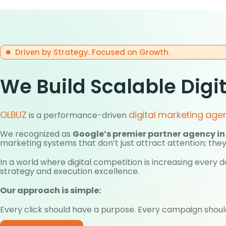
Driven by Strategy. Focused on Growth.
We Build Scalable Digi
OLBUZ
digital marketing age
is a performance-driven
We recognized as
Google’s premier partner agency in
marketing systems that don’t just attract attention; they
In a world where digital competition is increasing ever
strategy and execution excellence.
Our approach is simple:
Every click should have a purpose. Every campaign should