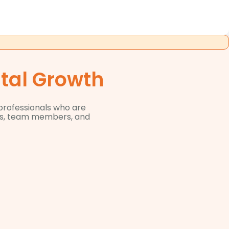
ital Growth
 professionals who are
ers, team members, and