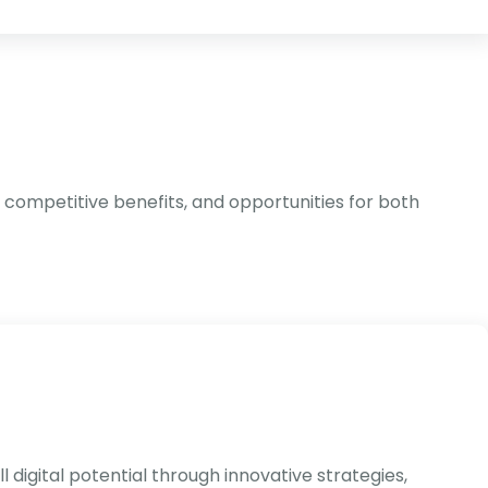
 competitive benefits, and opportunities for both
 digital potential through innovative strategies,