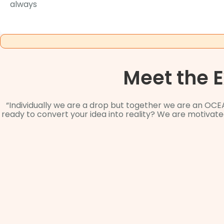
always
Meet the 
“Individually we are a drop but together we are an OCE
ready to convert your idea into reality? We are motiva