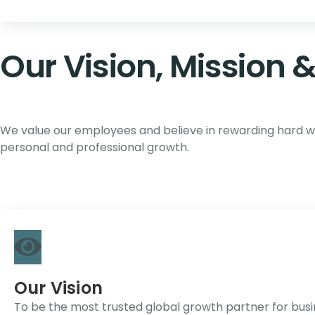
Our Vision, Mission 
We value our employees and believe in rewarding hard wor
personal and professional growth.
Our Vision
To be the most trusted global growth partner for busine