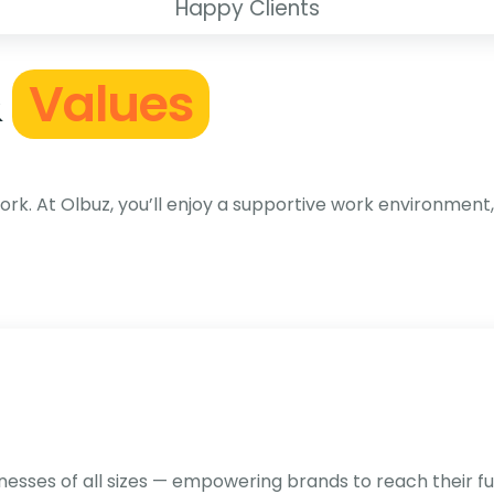
Happy Clients
&
Values
k. At Olbuz, you’ll enjoy a supportive work environment,
sses of all sizes — empowering brands to reach their full