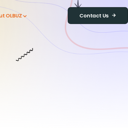
ut OLBUZ
Contact Us