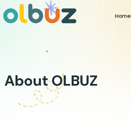
Skip
to
Home
content
About OLBUZ