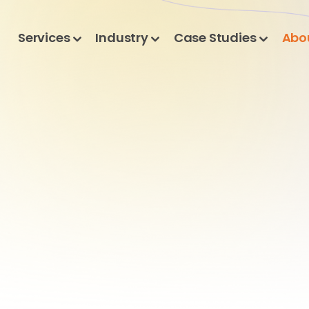
Services
Industry
Case Studies
Abo