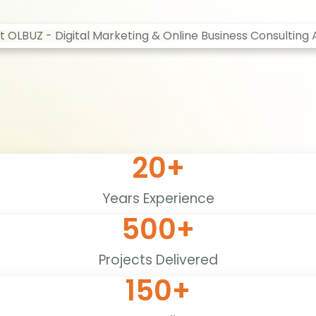
20
+
Years Experience
500
+
Projects Delivered
150
+