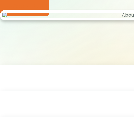
Contact Us