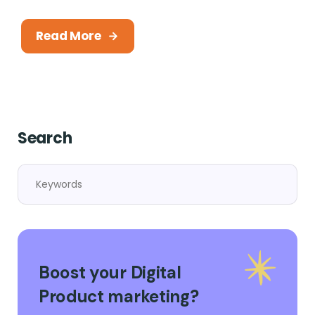
Read More
Search
Boost your Digital
Product marketing?