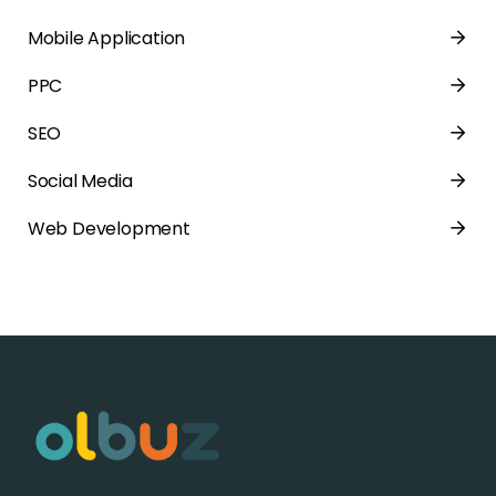
Mobile Application
PPC
SEO
Social Media
Web Development