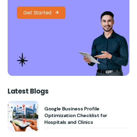
Get Started
Latest Blogs
Google Business Profile
Optimization Checklist for
Hospitals and Clinics