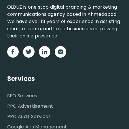
OLBUZ is one stop digital branding & marketing
communications agency based in Ahmedabad.
We have over 18 years of experience in assisting
small, medium, and large businesses in growing
their online presence.
Services
SEO Services
PPC Advertisement
PPC Audit Services
Google Ads Management