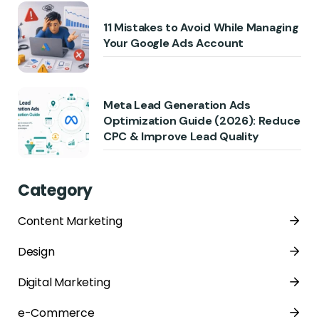
11 Mistakes to Avoid While Managing
Your Google Ads Account
Meta Lead Generation Ads
Optimization Guide (2026): Reduce
CPC & Improve Lead Quality
Category
Content Marketing
Design
Digital Marketing
e-Commerce