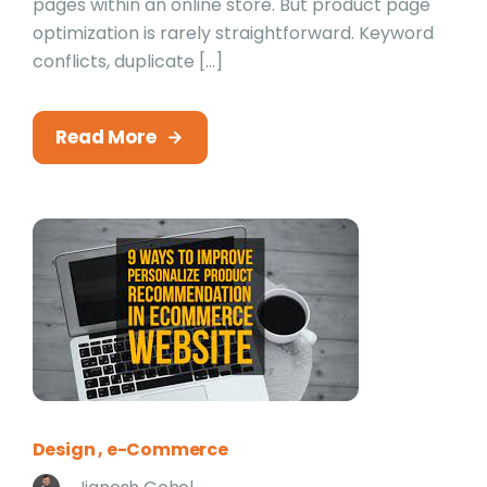
pages within an online store. But product page
optimization is rarely straightforward. Keyword
conflicts, duplicate […]
Read More
Design
e-Commerce