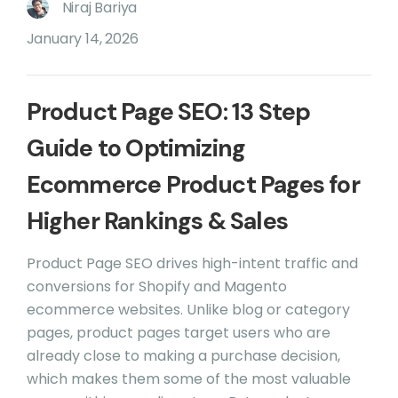
Niraj Bariya
January 14, 2026
Product Page SEO: 13 Step
Guide to Optimizing
Ecommerce Product Pages for
Higher Rankings & Sales
Product Page SEO drives high-intent traffic and
conversions for Shopify and Magento
ecommerce websites. Unlike blog or category
pages, product pages target users who are
already close to making a purchase decision,
which makes them some of the most valuable