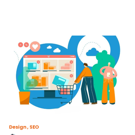
Design
SEO