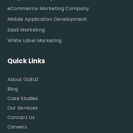
eCommerce Marketing Company
Mobile Application Development
SaaS Marketing
White Label Marketing
Quick Links
About OLBUZ
Blog
Case Studies
Our Services
Contact Us
Careers