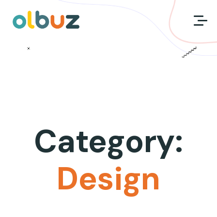
Category:
Design