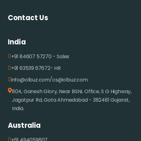
Contact Us
India
+91 84607 57270 - Sales
+91 63539 67672- HR
/
info@olbuz.com
cs@olbuz.com
804, Ganesh Glory, Near BSNL Office, S G Highway,
Jagatpur Rd, Gota Ahmedabad - 382481 Gujarat,
India.
Australia
+61 494059807