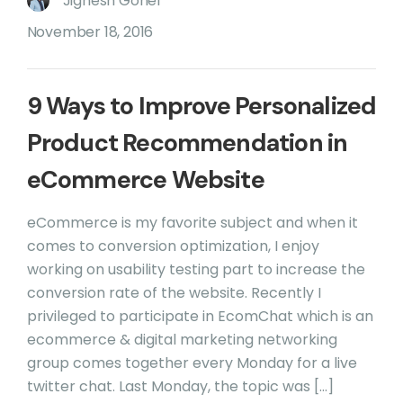
Jignesh Gohel
November 18, 2016
9 Ways to Improve Personalized
Product Recommendation in
eCommerce Website
eCommerce is my favorite subject and when it
comes to conversion optimization, I enjoy
working on usability testing part to increase the
conversion rate of the website. Recently I
privileged to participate in EcomChat which is an
ecommerce & digital marketing networking
group comes together every Monday for a live
twitter chat. Last Monday, the topic was […]