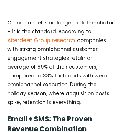
Omnichannel is no longer a differentiator
– it is the standard. According to
Aberdeen Group research
, companies
with strong omnichannel customer
engagement strategies retain an
average of 89% of their customers,
compared to 33% for brands with weak
omnichannel execution. During the
holiday season, where acquisition costs
spike, retention is everything.
Email + SMS: The Proven
Revenue Combination