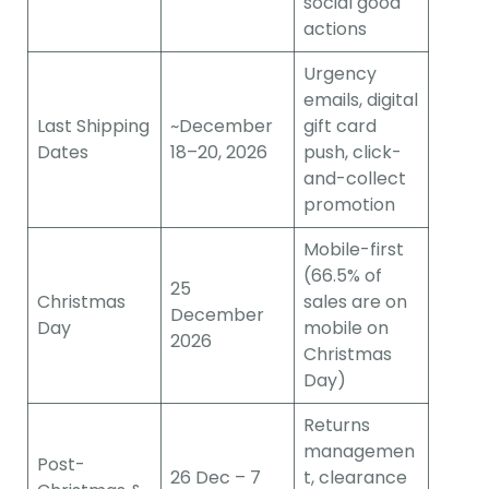
social good
actions
Urgency
emails, digital
Last Shipping
~December
gift card
Dates
18–20, 2026
push, click-
and-collect
promotion
Mobile-first
(66.5% of
25
Christmas
sales are on
December
Day
mobile on
2026
Christmas
Day)
Returns
managemen
Post-
26 Dec – 7
t, clearance