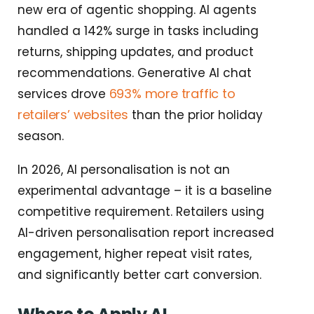
new era of agentic shopping. AI agents
handled a 142% surge in tasks including
returns, shipping updates, and product
recommendations. Generative AI chat
693% more traffic to
services drove
retailers’ websites
than the prior holiday
season.
In 2026, AI personalisation is not an
experimental advantage – it is a baseline
competitive requirement. Retailers using
AI-driven personalisation report increased
engagement, higher repeat visit rates,
and significantly better cart conversion.