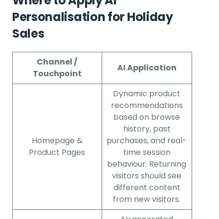
Where to Apply AI
Personalisation for Holiday
Sales
Channel /
AI Application
Touchpoint
Dynamic product
recommendations
based on browse
history, past
Homepage &
purchases, and real-
Product Pages
time session
behaviour. Returning
visitors should see
different content
from new visitors.