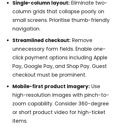
Single-column layout:
Eliminate two-
column grids that collapse poorly on
small screens. Prioritise thumb-friendly
navigation.
Streamlined checkout:
Remove
unnecessary form fields. Enable one-
click payment options including Apple
Pay, Google Pay, and Shop Pay. Guest
checkout must be prominent.
Mobile-first product imagery:
Use
high-resolution images with pinch-to-
zoom capability. Consider 360-degree
or short product video for high-ticket
items.