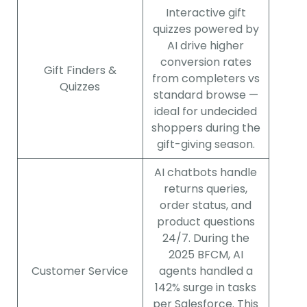
Interactive gift
quizzes powered by
AI drive higher
conversion rates
Gift Finders &
from completers vs
Quizzes
standard browse —
ideal for undecided
shoppers during the
gift-giving season.
AI chatbots handle
returns queries,
order status, and
product questions
24/7. During the
2025 BFCM, AI
Customer Service
agents handled a
142% surge in tasks
per Salesforce. This