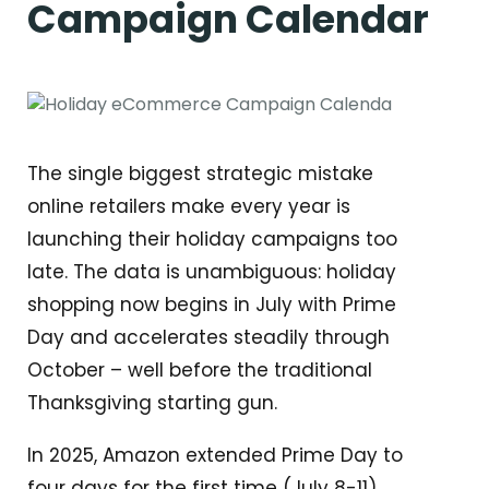
Campaign Calendar
The single biggest strategic mistake
online retailers make every year is
launching their holiday campaigns too
late. The data is unambiguous: holiday
shopping now begins in July with Prime
Day and accelerates steadily through
October – well before the traditional
Thanksgiving starting gun.
In 2025, Amazon extended Prime Day to
four days for the first time (July 8-11),