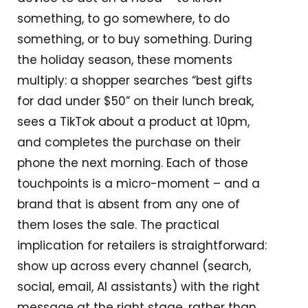
something, to go somewhere, to do
something, or to buy something. During
the holiday season, these moments
multiply: a shopper searches “best gifts
for dad under $50” on their lunch break,
sees a TikTok about a product at 10pm,
and completes the purchase on their
phone the next morning. Each of those
touchpoints is a micro-moment – and a
brand that is absent from any one of
them loses the sale. The practical
implication for retailers is straightforward:
show up across every channel (search,
social, email, AI assistants) with the right
message at the right stage, rather than