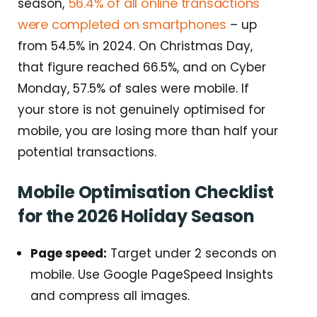
56.4% of all online transactions
season,
were completed on smartphones
– up
from 54.5% in 2024. On Christmas Day,
that figure reached 66.5%, and on Cyber
Monday, 57.5% of sales were mobile. If
your store is not genuinely optimised for
mobile, you are losing more than half your
potential transactions.
Mobile Optimisation Checklist
for the 2026 Holiday Season
Page speed:
Target under 2 seconds on
mobile. Use Google PageSpeed Insights
and compress all images.