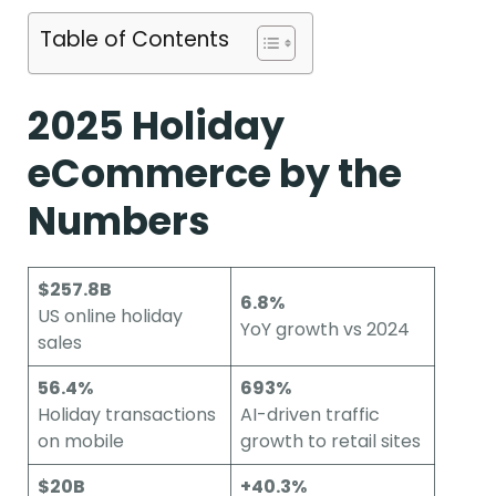
Table of Contents
2025 Holiday
eCommerce by the
Numbers
$257.8B
6.8%
US online holiday
YoY growth vs 2024
sales
56.4%
693%
Holiday transactions
AI-driven traffic
on mobile
growth to retail sites
$20B
+40.3%