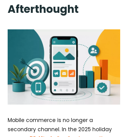
Afterthought
Mobile commerce is no longer a
secondary channel. In the 2025 holiday