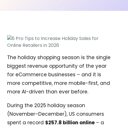
The holiday shopping season is the single
biggest revenue opportunity of the year
for eCommerce businesses – and it is
more competitive, more mobile-first, and
more AI-driven than ever before.
During the 2025 holiday season
(November–December), US consumers
spent a record
$257.8 billion online
– a