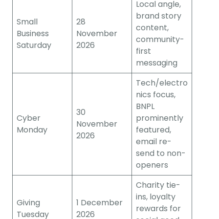
Local angle,
brand story
Small
28
content,
Business
November
community-
Saturday
2026
first
messaging
Tech/electro
nics focus,
BNPL
30
Cyber
prominently
November
Monday
featured,
2026
email re-
send to non-
openers
Charity tie-
ins, loyalty
Giving
1 December
rewards for
Tuesday
2026