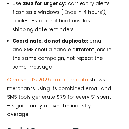
Use
SMS for urgency:
cart expiry alerts,
flash sale windows (‘Ends in 4 hours’),
back-in-stock notifications, last
shipping date reminders
Coordinate, do not duplicate:
email
and SMS should handle different jobs in
the same campaign, not repeat the
same message
Omnisend’s 2025 platform data
shows
merchants using its combined email and
SMS tools generate $79 for every $1 spent
– significantly above the industry
average.