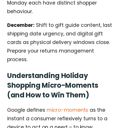
Monday each have distinct shopper
behaviour.
December:
Shift to gift guide content, last
shipping date urgency, and digital gift
cards as physical delivery windows close.
Prepare your returns management
process.
Understanding Holiday
Shopping Micro-Moments
(and How to Win Them)
micro-moments
Google defines
as the
instant a consumer reflexively turns to a
device to act on a need – to know