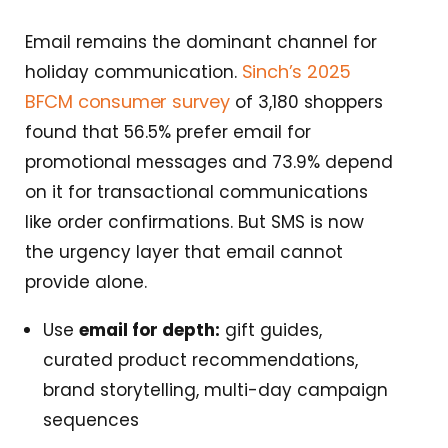
Email remains the dominant channel for
Sinch’s 2025
holiday communication.
BFCM consumer survey
of 3,180 shoppers
found that 56.5% prefer email for
promotional messages and 73.9% depend
on it for transactional communications
like order confirmations. But SMS is now
the urgency layer that email cannot
provide alone.
Use
email for depth:
gift guides,
curated product recommendations,
brand storytelling, multi-day campaign
sequences