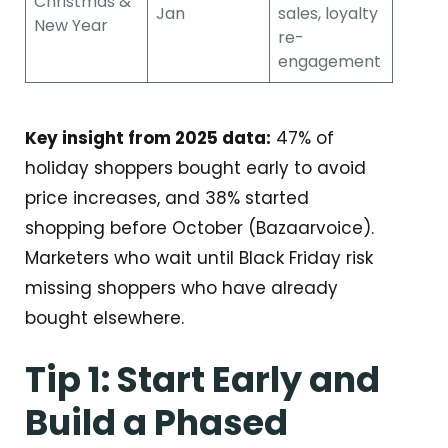
Christmas &
Jan
sales, loyalty
New Year
re-
engagement
Key insight from 2025 data:
47% of
holiday shoppers bought early to avoid
price increases, and 38% started
shopping before October (Bazaarvoice).
Marketers who wait until Black Friday risk
missing shoppers who have already
bought elsewhere.
Tip 1: Start Early and
Build a Phased