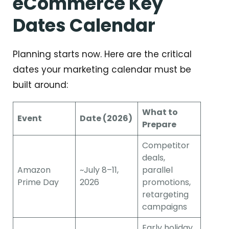
eCommerce Key
Dates Calendar
Planning starts now. Here are the critical
dates your marketing calendar must be
built around:
What to
Event
Date (2026)
Prepare
Competitor
deals,
Amazon
~July 8–11,
parallel
Prime Day
2026
promotions,
retargeting
campaigns
Early holiday