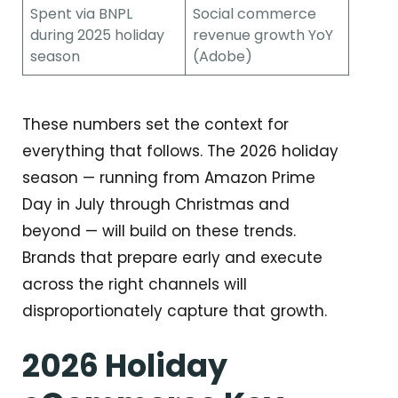
Spent via BNPL
Social commerce
during 2025 holiday
revenue growth YoY
season
(Adobe)
These numbers set the context for
everything that follows. The 2026 holiday
season — running from Amazon Prime
Day in July through Christmas and
beyond — will build on these trends.
Brands that prepare early and execute
across the right channels will
disproportionately capture that growth.
2026 Holiday