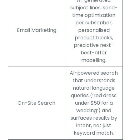
AI-generated
subject lines, send-
time optimisation
per subscriber,
Email Marketing
personalised
product blocks,
predictive next-
best-offer
modelling.
AI-powered search
that understands
natural language
queries (‘red dress
On-Site Search
under $50 for a
wedding’) and
surfaces results by
intent, not just
keyword match.