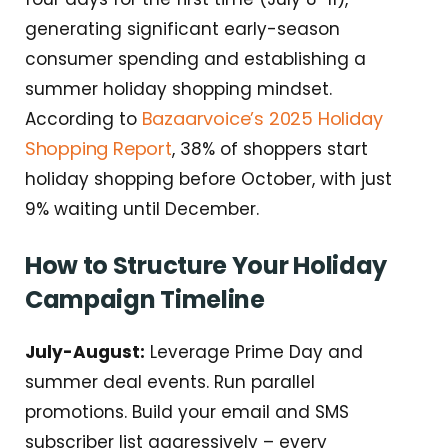
generating significant early-season
consumer spending and establishing a
summer holiday shopping mindset.
Bazaarvoice’s 2025 Holiday
According to
Shopping Report
, 38% of shoppers start
holiday shopping before October, with just
9% waiting until December.
How to Structure Your Holiday
Campaign Timeline
July-August:
Leverage Prime Day and
summer deal events. Run parallel
promotions. Build your email and SMS
subscriber list aggressively – every