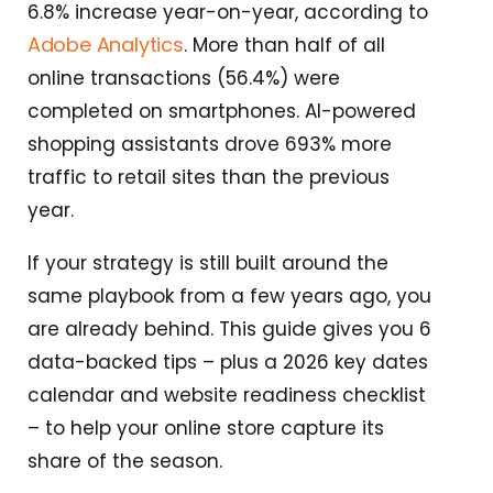
6.8% increase year-on-year, according to
Adobe Analytics
. More than half of all
online transactions (56.4%) were
completed on smartphones. AI-powered
shopping assistants drove 693% more
traffic to retail sites than the previous
year.
If your strategy is still built around the
same playbook from a few years ago, you
are already behind. This guide gives you 6
data-backed tips – plus a 2026 key dates
calendar and website readiness checklist
– to help your online store capture its
share of the season.