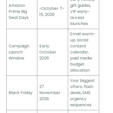
Amazon
gift guides,
~October 7–
Prime Big
VIP early-
15, 2026
Deal Days
access
launches
Email warm-
up, social
Campaign
Early
content
Launch
October
calendar,
Window
2026
paid media
budget
allocation
Your biggest
27
offers, flash
Black Friday
November
deals, SMS
2026
urgency
sequences