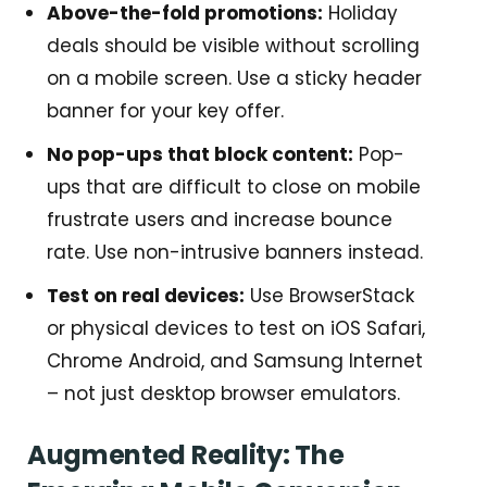
Above-the-fold promotions:
Holiday
deals should be visible without scrolling
on a mobile screen. Use a sticky header
banner for your key offer.
No pop-ups that block content:
Pop-
ups that are difficult to close on mobile
frustrate users and increase bounce
rate. Use non-intrusive banners instead.
Test on real devices:
Use BrowserStack
or physical devices to test on iOS Safari,
Chrome Android, and Samsung Internet
– not just desktop browser emulators.
Augmented Reality: The