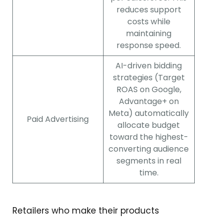
reduces support
costs while
maintaining
response speed.
AI-driven bidding
strategies (Target
ROAS on Google,
Advantage+ on
Meta) automatically
Paid Advertising
allocate budget
toward the highest-
converting audience
segments in real
time.
Retailers who make their products