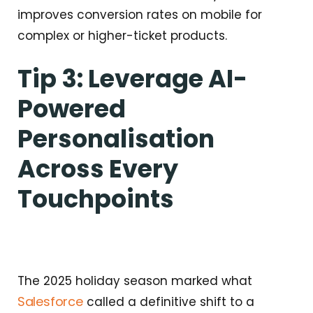
improves conversion rates on mobile for
complex or higher-ticket products.
Tip 3: Leverage AI-
Powered
Personalisation
Across Every
Touchpoints
The 2025 holiday season marked what
Salesforce
called a definitive shift to a