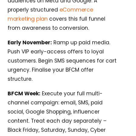
audiences on Meta and Google. A
eCommerce
properly structured
marketing plan
covers this full funnel
from awareness to conversion.
Early November:
Ramp up paid media.
Push VIP early-access offers to loyal
customers. Begin SMS sequences for cart
urgency. Finalise your BFCM offer
structure.
BFCM Week:
Execute your full multi-
channel campaign: email, SMS, paid
social, Google Shopping, influencer
content. Treat each day separately –
Black Friday, Saturday, Sunday, Cyber