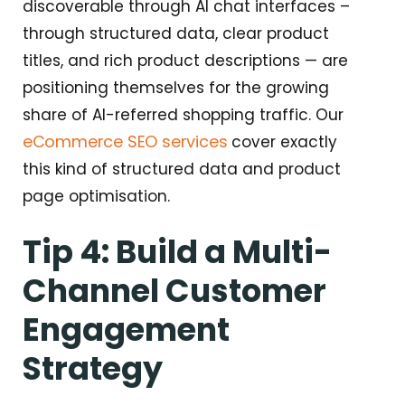
discoverable through AI chat interfaces –
through structured data, clear product
titles, and rich product descriptions — are
positioning themselves for the growing
share of AI-referred shopping traffic. Our
eCommerce SEO services
cover exactly
this kind of structured data and product
page optimisation.
Tip 4: Build a Multi-
Channel Customer
Engagement
Strategy