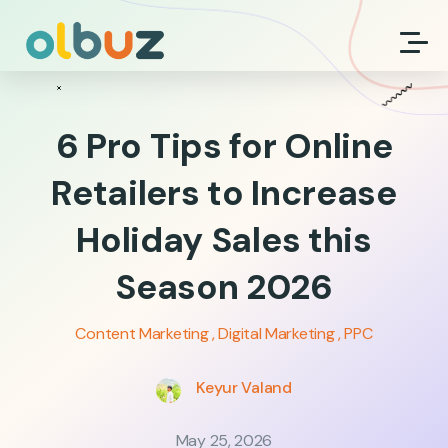
6 Pro Tips for Online
Retailers to Increase
Holiday Sales this
Season 2026
Content Marketing
Digital Marketing
PPC
Keyur Valand
May 25, 2026