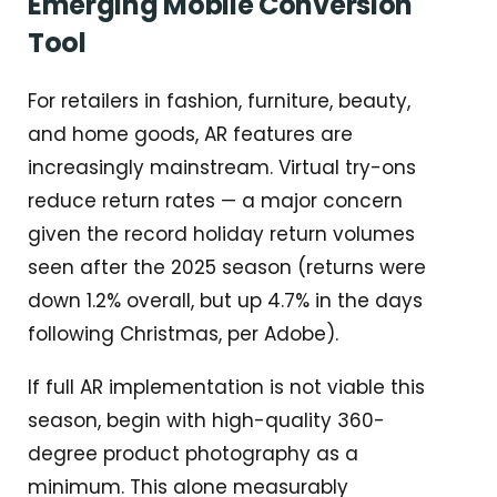
Emerging Mobile Conversion
Tool
For retailers in fashion, furniture, beauty,
and home goods, AR features are
increasingly mainstream. Virtual try-ons
reduce return rates — a major concern
given the record holiday return volumes
seen after the 2025 season (returns were
down 1.2% overall, but up 4.7% in the days
following Christmas, per Adobe).
If full AR implementation is not viable this
season, begin with high-quality 360-
degree product photography as a
minimum. This alone measurably