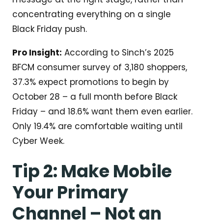
concentrating everything on a single
Black Friday push.
Pro Insight:
According to Sinch’s 2025
BFCM consumer survey of 3,180 shoppers,
37.3% expect promotions to begin by
October 28 – a full month before Black
Friday – and 18.6% want them even earlier.
Only 19.4% are comfortable waiting until
Cyber Week.
Tip 2: Make Mobile
Your Primary
Channel – Not an