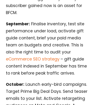
subscriber gained now is an asset for
BFCM.
September:
Finalise inventory, test site
performance under load, activate gift
guide content, brief your paid media
team on budgets and creative. This is
also the right time to audit your
eCommerce SEO strategy
– gift guide
content indexed in September has time
to rank before peak traffic arrives.
October:
Launch early-bird campaigns.
Target Prime Big Deal Days. Send teaser
emails to your list. Activate retargeting