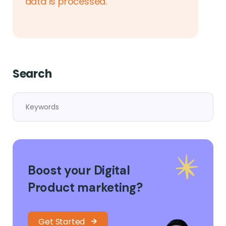
data is processed.
Search
Boost your Digital
Product marketing?
Get Started