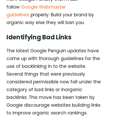
Google Webmaster
follow
guidelines
properly. Build your brand by
organic way else they will ban you.
Identifying Bad Links
The latest Google Penguin updates have
come up with thorough guidelines for the
use of backlinking in to the website.
Several things that were previously
considered permissible now fall under the
category of bad links or inorganic
backlinks. This move has been taken by
Google discourage websites building links
to improve organic search rankings.