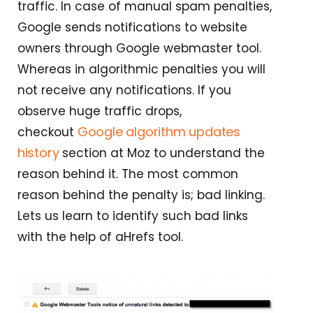
traffic. In case of manual spam penalties,
Google sends notifications to website
owners through Google webmaster tool.
Whereas in algorithmic penalties you will
not receive any notifications. If you
observe huge traffic drops,
Google algorithm updates
checkout
history
section at Moz to understand the
reason behind it. The most common
reason behind the penalty is; bad linking.
Lets us learn to identify such bad links
with the help of aHrefs tool.