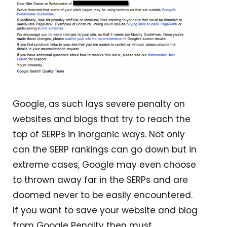
Google, as such lays severe penalty on
websites and blogs that try to reach the
top of SERPs in inorganic ways. Not only
can the SERP rankings can go down but in
extreme cases, Google may even choose
to thrown away far in the SERPs and are
doomed never to be easily encountered.
If you want to save your website and blog
from Google Penalty then must