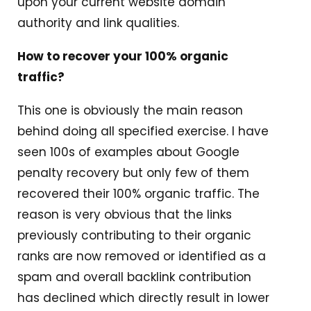
upon your current website domain
authority and link qualities.
How to recover your 100% organic
traffic?
This one is obviously the main reason
behind doing all specified exercise. I have
seen 100s of examples about Google
penalty recovery but only few of them
recovered their 100% organic traffic. The
reason is very obvious that the links
previously contributing to their organic
ranks are now removed or identified as a
spam and overall backlink contribution
has declined which directly result in lower