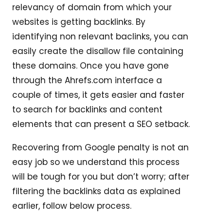
relevancy of domain from which your
websites is getting backlinks. By
identifying non relevant baclinks, you can
easily create the disallow file containing
these domains. Once you have gone
through the Ahrefs.com interface a
couple of times, it gets easier and faster
to search for backlinks and content
elements that can present a SEO setback.
Recovering from Google penalty is not an
easy job so we understand this process
will be tough for you but don’t worry; after
filtering the backlinks data as explained
earlier, follow below process.