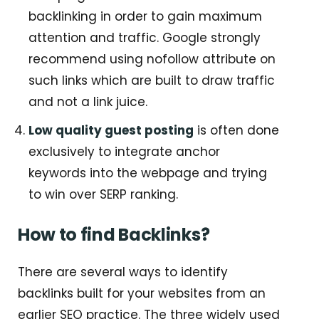
backlinking in order to gain maximum
attention and traffic. Google strongly
recommend using nofollow attribute on
such links which are built to draw traffic
and not a link juice.
Low quality guest posting
is often done
exclusively to integrate anchor
keywords into the webpage and trying
to win over SERP ranking.
How to find Backlinks?
There are several ways to identify
backlinks built for your websites from an
earlier SEO practice. The three widely used