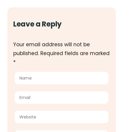
Leave a Reply
Your email address will not be
published.
Required fields are marked
*