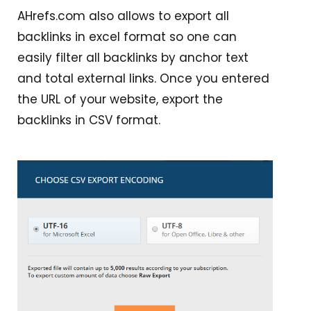
AHrefs.com also allows to export all
backlinks in excel format so one can
easily filter all backlinks by anchor text
and total external links. Once you entered
the URL of your website, export the
backlinks in CSV format.