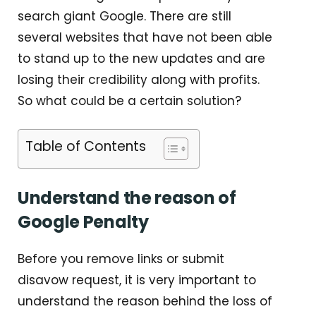
search giant Google. There are still
several websites that have not been able
to stand up to the new updates and are
losing their credibility along with profits.
So what could be a certain solution?
Table of Contents
Understand the reason of
Google Penalty
Before you remove links or submit
disavow request, it is very important to
understand the reason behind the loss of