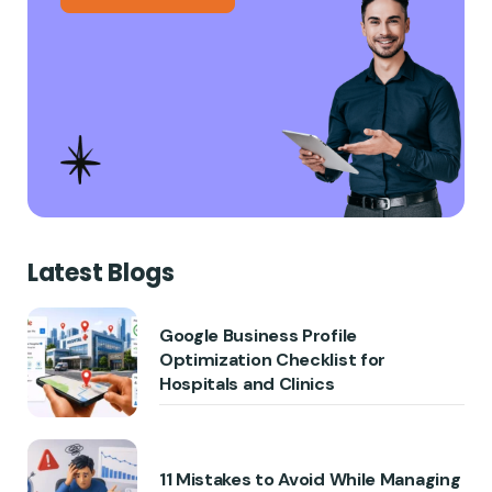
Latest Blogs
Google Business Profile
Optimization Checklist for
Hospitals and Clinics
11 Mistakes to Avoid While Managing