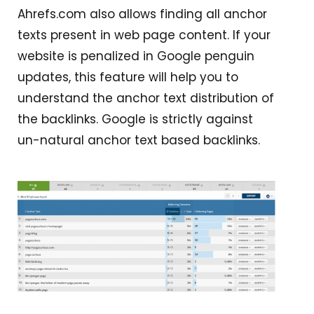
Ahrefs.com also allows finding all anchor
texts present in web page content. If your
website is penalized in Google penguin
updates, this feature will help you to
understand the anchor text distribution of
the backlinks. Google is strictly against
un-natural anchor text based backlinks.