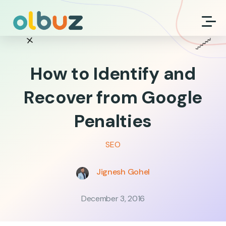
How to Identify and
Recover from Google
Penalties
SEO
Jignesh Gohel
December 3, 2016