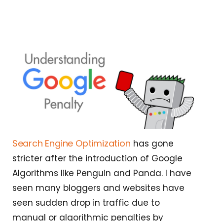
Search Engine Optimization
has gone
stricter after the introduction of Google
Algorithms like Penguin and Panda. I have
seen many bloggers and websites have
seen sudden drop in traffic due to
manual or algorithmic penalties by