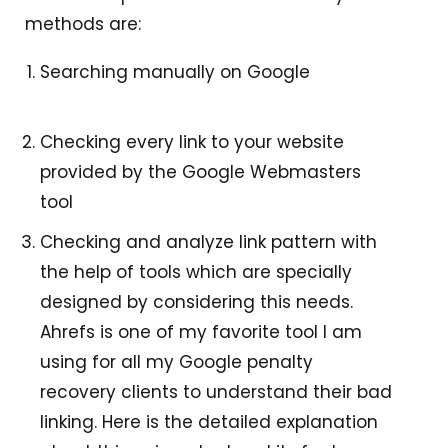
methods are:
Searching manually on Google
Checking every link to your website
provided by the Google Webmasters
tool
Checking and analyze link pattern with
the help of tools which are specially
designed by considering this needs.
Ahrefs is one of my favorite tool I am
using for all my Google penalty
recovery clients to understand their bad
linking. Here is the detailed explanation