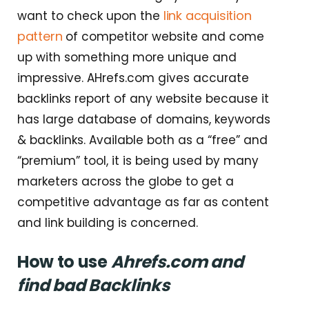
link acquisition
want to check upon the
pattern
of competitor website and come
up with something more unique and
impressive. AHrefs.com gives accurate
backlinks report of any website because it
has large database of domains, keywords
& backlinks. Available both as a “free” and
“premium” tool, it is being used by many
marketers across the globe to get a
competitive advantage as far as content
and link building is concerned.
How to use
Ahrefs.com and
find bad Backlinks