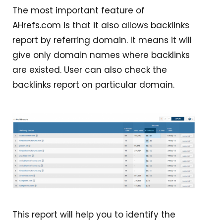
The most important feature of
AHrefs.com is that it also allows backlinks
report by referring domain. It means it will
give only domain names where backlinks
are existed. User can also check the
backlinks report on particular domain.
This report will help you to identify the