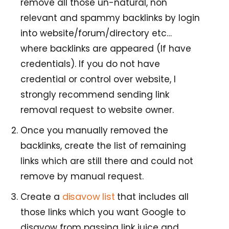
remove all those un-natural, non
relevant and spammy backlinks by login
into website/forum/directory etc…
where backlinks are appeared (If have
credentials). If you do not have
credential or control over website, I
strongly recommend sending link
removal request to website owner.
Once you manually removed the
backlinks, create the list of remaining
links which are still there and could not
remove by manual request.
disavow list
Create a
that includes all
those links which you want Google to
disavow from passing link juice and