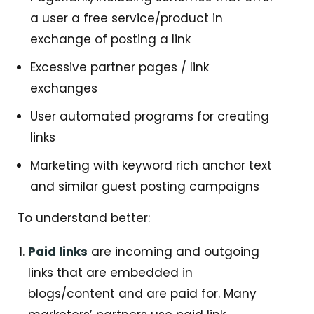
a user a free service/product in
exchange of posting a link
Excessive partner pages / link
exchanges
User automated programs for creating
links
Marketing with keyword rich anchor text
and similar guest posting campaigns
To understand better:
Paid links
are incoming and outgoing
links that are embedded in
blogs/content and are paid for. Many