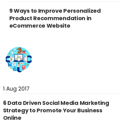
9 Ways to Improve Personalized
Product Recommendation in
eCommerce Website
1 Aug 2017
6 Data Driven Social Media Marketing
Strategy to Promote Your Business
Online