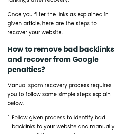
Once you filter the links as explained in
given article, here are the steps to
recover your website.
How to remove bad backlinks
and recover from Google
penalties?
Manual spam recovery process requires
you to follow some simple steps explain
below.
Follow given process to identify bad
backlinks to your website and manually