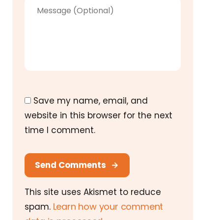
Save my name, email, and
website in this browser for the next
time I comment.
Send Comments
This site uses Akismet to reduce
Learn how your comment
spam.