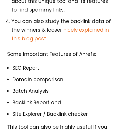
about this unique tool and its features
to find spammy links.
You can also study the backlink data of
nicely explained in
the winners & looser
this blog post
.
Some Important Features of Ahrefs:
SEO Report
Domain comparison
Batch Analysis
Backlink Report and
Site Explorer / Backlink checker
This tool can also be highly useful if you