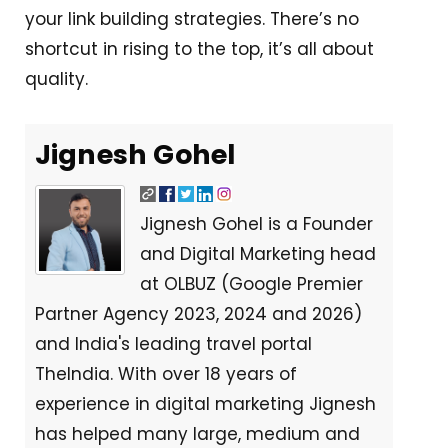
your link building strategies. There’s no
shortcut in rising to the top, it’s all about
quality.
Jignesh Gohel
Jignesh Gohel is a Founder
and Digital Marketing head
at OLBUZ (Google Premier
Partner Agency 2023, 2024 and 2026)
and India's leading travel portal
TheIndia. With over 18 years of
experience in digital marketing Jignesh
has helped many large, medium and