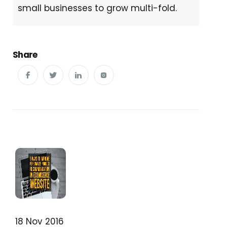
small businesses to grow multi-fold.
Share
18 Nov 2016