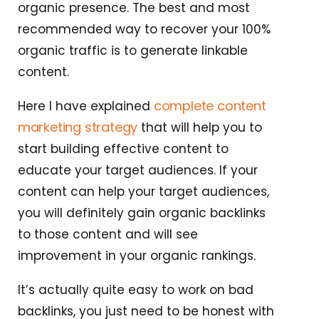
organic presence. The best and most
recommended way to recover your 100%
organic traffic is to generate linkable
content.
complete content
Here I have explained
marketing strategy
that will help you to
start building effective content to
educate your target audiences. If your
content can help your target audiences,
you will definitely gain organic backlinks
to those content and will see
improvement in your organic rankings.
It’s actually quite easy to work on bad
backlinks, you just need to be honest with