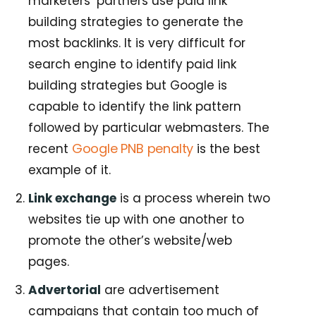
marketers’ partners use paid link
building strategies to generate the
most backlinks. It is very difficult for
search engine to identify paid link
building strategies but Google is
capable to identify the link pattern
followed by particular webmasters. The
Google PNB penalty
recent
is the best
example of it.
Link exchange
is a process wherein two
websites tie up with one another to
promote the other’s website/web
pages.
Advertorial
are advertisement
campaigns that contain too much of