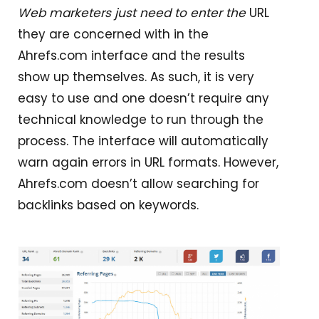
Web marketers just need to enter the
URL
they are concerned with in the
Ahrefs.com interface and the results
show up themselves. As such, it is very
easy to use and one doesn’t require any
technical knowledge to run through the
process. The interface will automatically
warn again errors in URL formats. However,
Ahrefs.com doesn’t allow searching for
backlinks based on keywords.