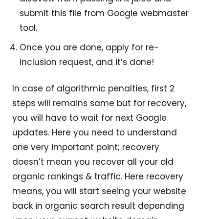
submit this file from Google webmaster
tool.
Once you are done, apply for re-
inclusion request, and it’s done!
In case of algorithmic penalties, first 2
steps will remains same but for recovery,
you will have to wait for next Google
updates. Here you need to understand
one very important point; recovery
doesn’t mean you recover all your old
organic rankings & traffic. Here recovery
means, you will start seeing your website
back in organic search result depending