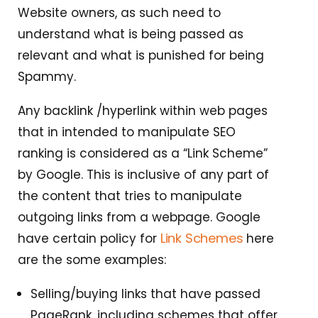
Website owners, as such need to
understand what is being passed as
relevant and what is punished for being
Spammy.
Any backlink /hyperlink within web pages
that in intended to manipulate SEO
ranking is considered as a “Link Scheme”
by Google. This is inclusive of any part of
the content that tries to manipulate
outgoing links from a webpage. Google
Link Schemes
have certain policy for
here
are the some examples:
Selling/buying links that have passed
PageRank, including schemes that offer