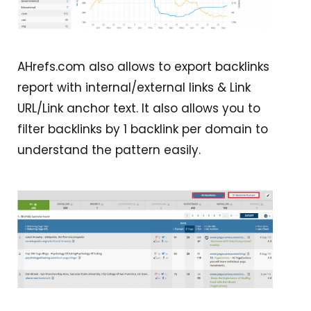
AHrefs.com also allows to export backlinks
report with internal/external links & Link
URL/Link anchor text. It also allows you to
filter backlinks by 1 backlink per domain to
understand the pattern easily.