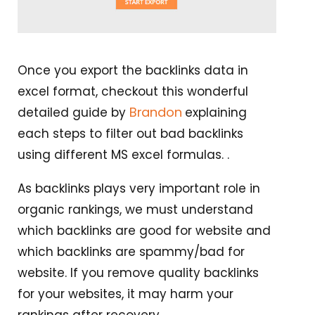
Once you export the backlinks data in
excel format, checkout this wonderful
Brandon
detailed guide by
explaining
each steps to filter out bad backlinks
using different MS excel formulas. .
As backlinks plays very important role in
organic rankings, we must understand
which backlinks are good for website and
which backlinks are spammy/bad for
website. If you remove quality backlinks
for your websites, it may harm your
rankings after recovery.